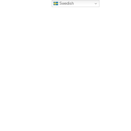
Swedish